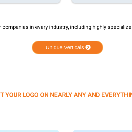
ompanies in every industry, including highly specialized
Unique Verticals
T YOUR LOGO ON NEARLY ANY AND EVERYTHI
Branded