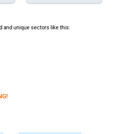
 and unique sectors like this:
NG!
 Merch