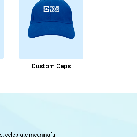
Custom Caps
s, celebrate meaningful