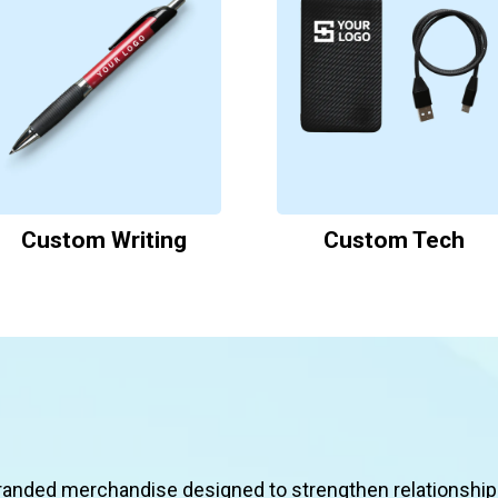
Custom Writing
Custom Tech
Featured Solutions
randed merchandise designed to strengthen relationship