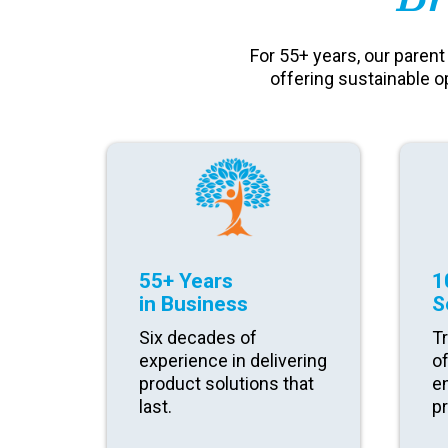
For 55+ years, our paren
offering sustainable o
55+ Years
1
in Business
S
Six decades of
T
experience in delivering
o
product solutions that
e
last.
p