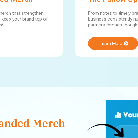
erch that strengthen
From notes to timely br
nd keep your brand top of
business consistently nu
ed.
partners through thought
Learn More
randed Merch