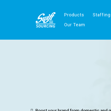
Products
Staffing
Our Team
Unites
Boost your brand from domestic and g