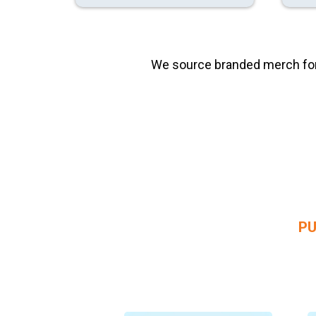
We source branded merch for c
PU