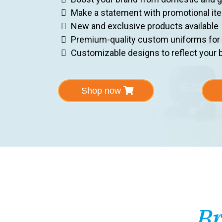
Make a statement with promotional it
New and exclusive products available
Premium-quality custom uniforms for
Customizable designs to reflect your b
Shop now
Br