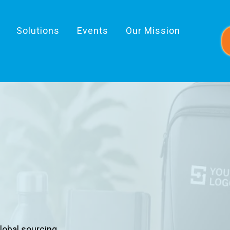
Solutions
Events
Our Mission
 & Inspires
lobal sourcing