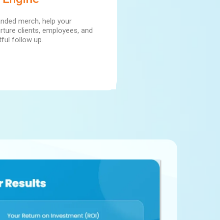
anded merch, help your
rture clients, employees, and
ful follow up.