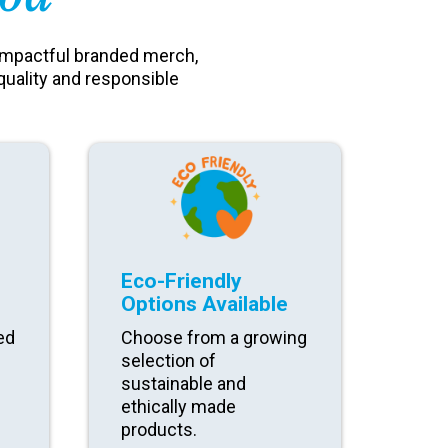
impactful branded merch,
quality and responsible
Eco-Friendly
Options Available
ed
Choose from a growing
selection of
sustainable and
ethically made
products.