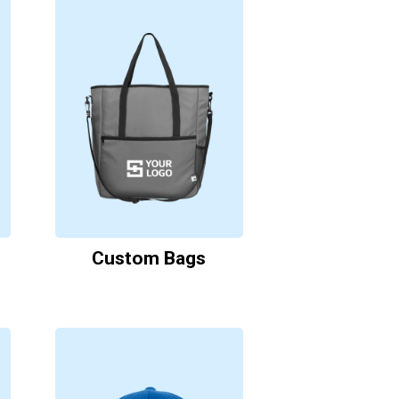
Custom Bags