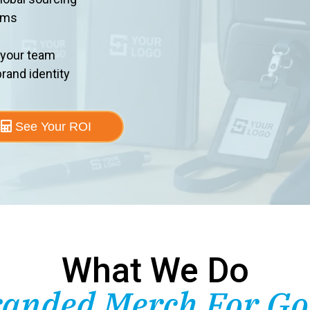
ems
 your team
rand identity
See Your ROI
What We Do
anded Merch For G