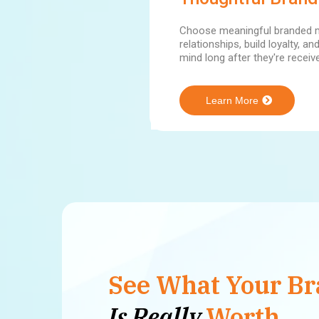
Choose meaningful branded m
relationships, build loyalty, a
mind long after they're receiv
Learn More
See What Your B
Is Really
Worth