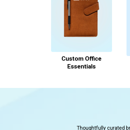
Custom Office
Essentials
Thoughtfully curated b