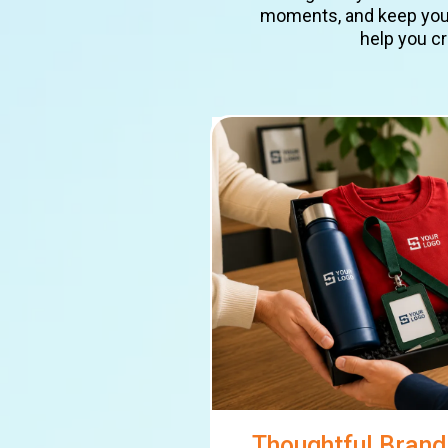
moments, and keep your 
help you cr
Thoughtful Bran