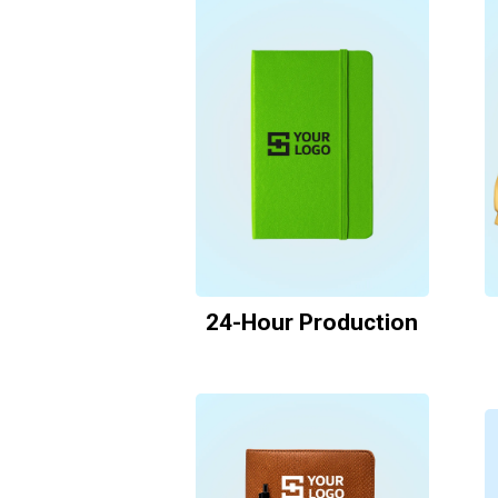
24-Hour Production