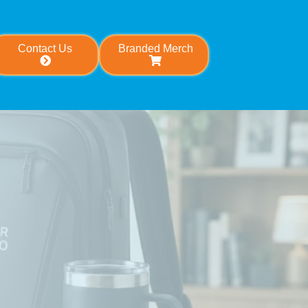
Contact Us
Branded Merch