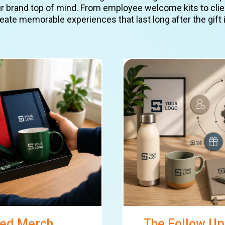
brand top of mind. From employee welcome kits to clien
eate memorable experiences that last long after the gift 
ded Merch
The Follow Up