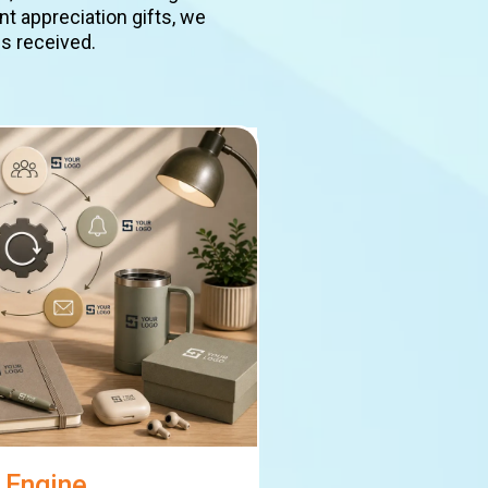
t appreciation gifts, we
is received.
 Engine