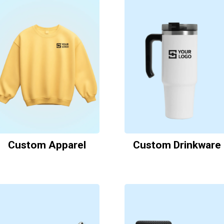
Custom Apparel
Custom Drinkware