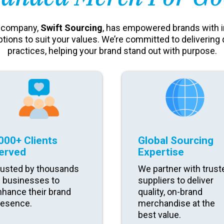
t company,
Swift Sourcing
, has empowered brands with 
ptions to suit your values. We’re committed to delivering 
practices, helping your brand stand out with purpose.
000+ Clients
Global Sourcing
erved
Expertise
rusted by thousands
We partner with trust
f businesses to
suppliers to deliver
nhance their brand
quality, on-brand
resence.
merchandise at the
best value.