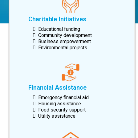
Charitable Initiatives
Educational funding
Community development
Business empowerment
Environmental projects
Financial Assistance
Emergency financial aid
Housing assistance
Food security support
Utility assistance