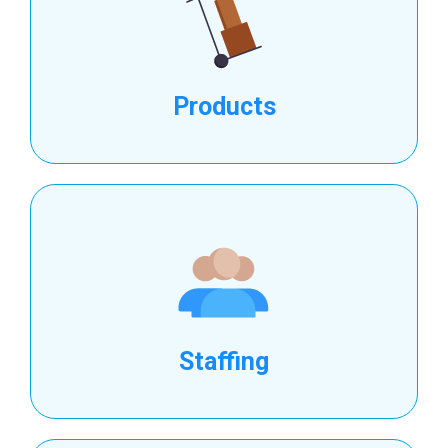
Products
Staffing