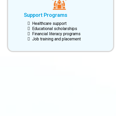
Support Programs
Healthcare support
Educational scholarships
Financial literacy programs
Job training and placement
info@swiftsourcing.com
(800) 956-3718