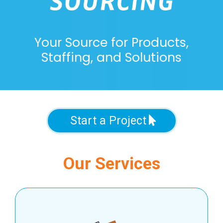
Your Source for Products,
Staffing, and Solutions
Start a Project
Our Services