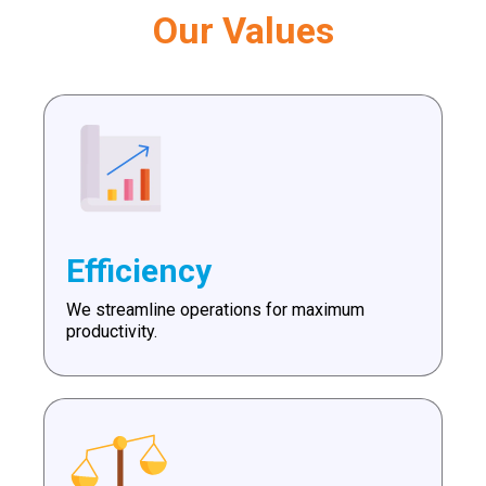
Our Values
Efficiency
We streamline operations for maximum
productivity.