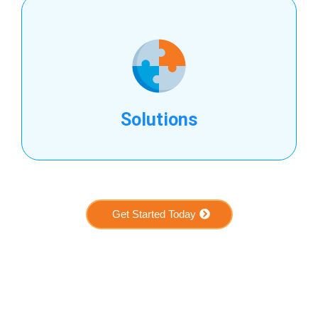
Solutions
Get Started Today