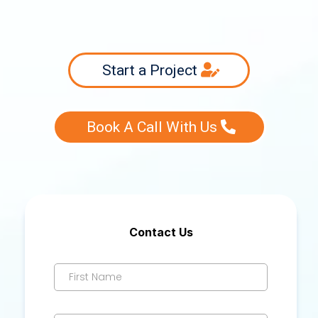
Start a Project
Book A Call With Us
Contact Us