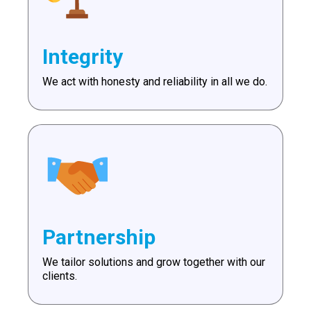
Integrity
We act with honesty and reliability in all we do.
Partnership
We tailor solutions and grow together with our
clients.