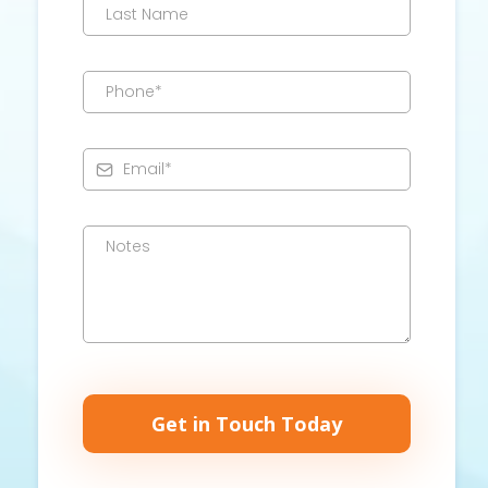
Get in Touch Today