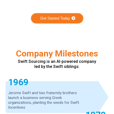
Get Started Today
Company Milestones
Swift Sourcing is an AI-powered company
led by the Swift siblings.
1969
Jerome Swift and two fraternity brothers
launch a business serving Greek
organizations, planting the seeds for Swift
Incentives