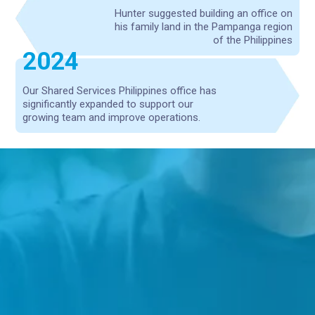
Hunter suggested building an office on
his family land in the Pampanga region
of the Philippines
2024
Our Shared Services Philippines office has
significantly expanded to support our
growing team and improve operations.
For Good Brands