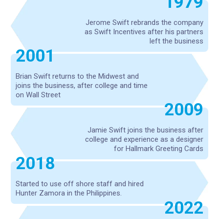
1979
Jerome Swift rebrands the company
as Swift Incentives after his partners
left the business
2001
Brian Swift returns to the Midwest and
joins the business, after college and time
on Wall Street
2009
Jamie Swift joins the business after
college and experience as a designer
for Hallmark Greeting Cards
2018
Started to use off shore staff and hired
Hunter Zamora in the Philippines.
2022