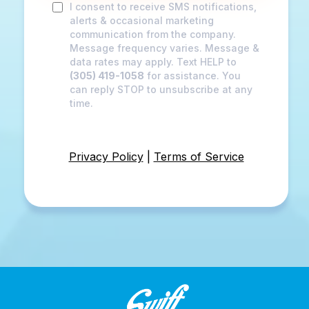
I consent to receive SMS notifications,
alerts & occasional marketing
communication from the company.
Message frequency varies. Message &
data rates may apply. Text HELP to
(305) 419-1058
for assistance. You
can reply STOP to unsubscribe at any
time.
Privacy Policy
|
Terms of Service