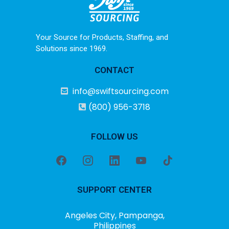
Your Source for Products, Staffing, and
Solutions since 1969.
CONTACT
info@swiftsourcing.com
(800) 956-3718
FOLLOW US
SUPPORT CENTER
Angeles City, Pampanga,
Philippines