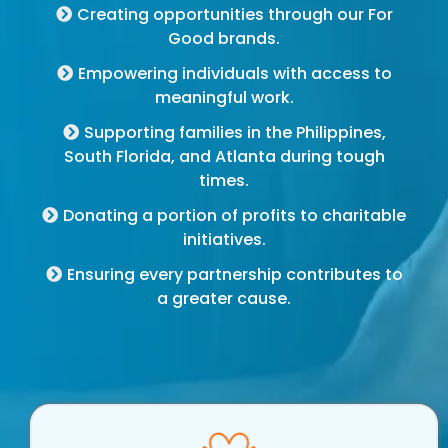
Creating opportunities through our For
Good brands.
Empowering individuals with access to
meaningful work.
Supporting families in the Philippines,
South Florida, and Atlanta during tough
times.
Donating a portion of profits to charitable
initiatives.
Ensuring every partnership contributes to
a greater cause.