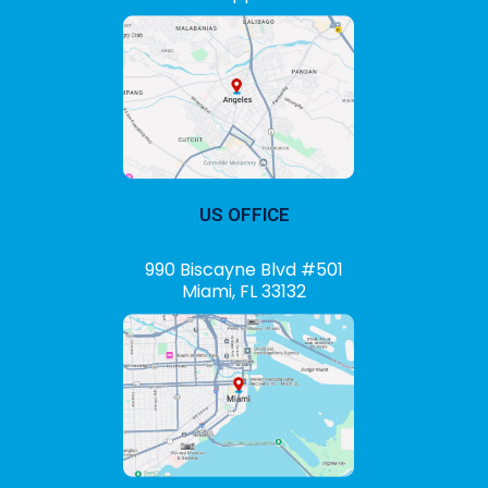
US OFFICE
990 Biscayne Blvd #501
Miami, FL 33132