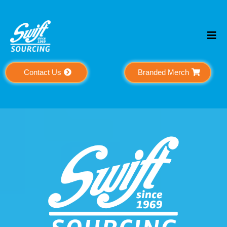
Contact Us
Branded Merch