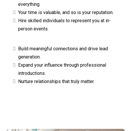
everything.
Your time is valuable, and so is your reputation.
Hire skilled individuals to represent you at in-
person events.
Build meaningful connections and drive lead
generation.
Expand your influence through professional
introductions.
Nurture relationships that truly matter.