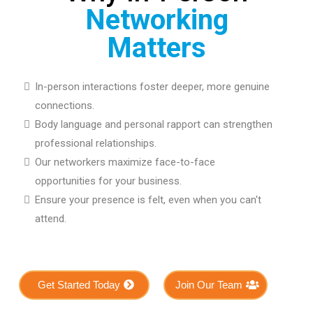
Networking
Matters
In-person interactions foster deeper, more genuine
connections.
Body language and personal rapport can strengthen
professional relationships.
Our networkers maximize face-to-face
opportunities for your business.
Ensure your presence is felt, even when you can't
attend.
Get Started Today
Join Our Team