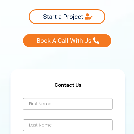
Start a Project
Book A Call With Us
Contact Us