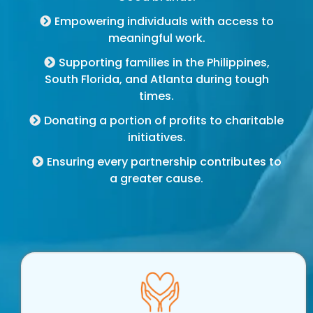
Empowering individuals with access to
meaningful work.
Supporting families in the Philippines,
South Florida, and Atlanta during tough
times.
Donating a portion of profits to charitable
initiatives.
Ensuring every partnership contributes to
a greater cause.