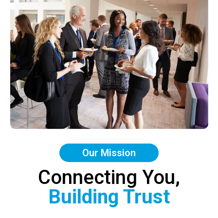
Our Mission
Connecting You,
Building Trust