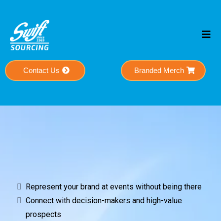
Contact Us
Branded Merch
Powerful Connections
Represent your brand at events without being there
Connect with decision-makers and high-value
prospects