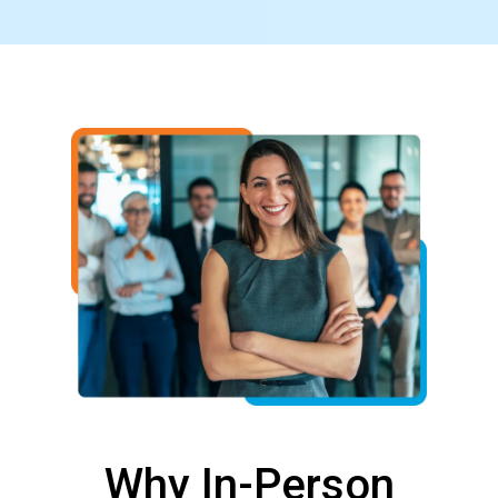
Why In-Person