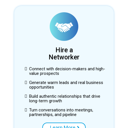
Hire a
Networker
Connect with decision-makers and high-
value prospects
Generate warm leads and real business
opportunities
Build authentic relationships that drive
long-term growth
Turn conversations into meetings,
partnerships, and pipeline
Learn More