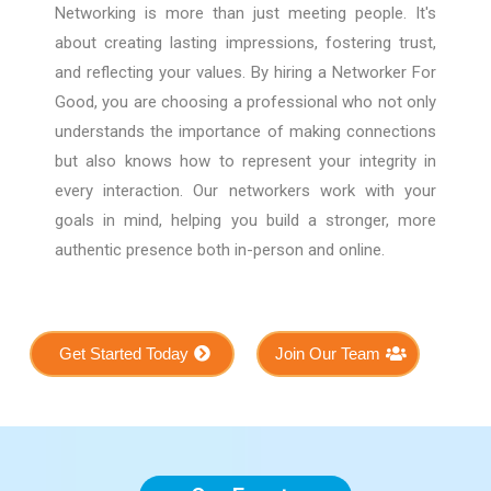
Networking is more than just meeting people. It's
about creating lasting impressions, fostering trust,
and reflecting your values. By hiring a Networker For
Good, you are choosing a professional who not only
understands the importance of making connections
but also knows how to represent your integrity in
every interaction. Our networkers work with your
goals in mind, helping you build a stronger, more
authentic presence both in-person and online.
Get Started Today
Join Our Team