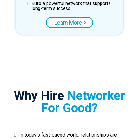
Build a powerful network that supports
long-term success
Learn More
Why Hire
Networker
For Good?
In today's fast-paced world, relationships are