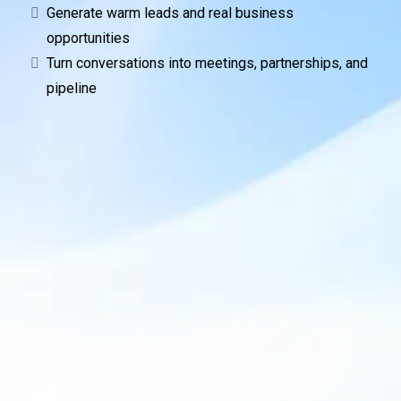
Generate warm leads and real business
opportunities
Turn conversations into meetings, partnerships, and
pipeline