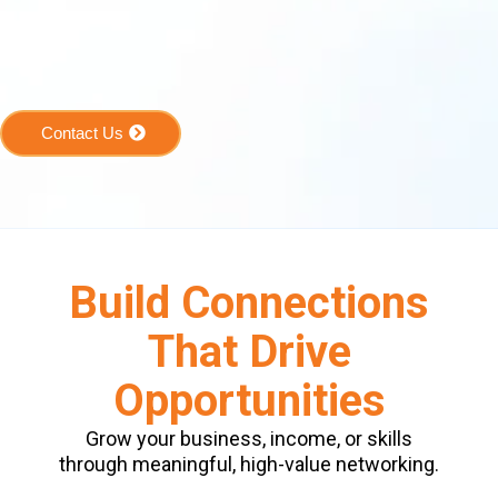
Contact Us
Build Connections
That Drive
Opportunities
Grow your business, income, or skills
through meaningful, high-value networking.