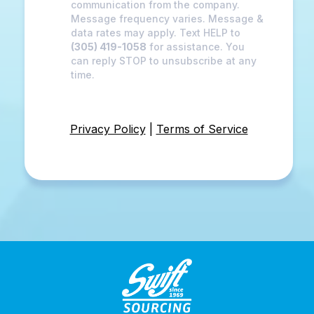
communication from the company.
Message frequency varies. Message &
data rates may apply. Text HELP to
(305) 419-1058
for assistance. You
can reply STOP to unsubscribe at any
time.
Privacy Policy
|
Terms of Service