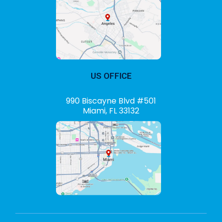
US OFFICE
990 Biscayne Blvd #501
Miami, FL 33132