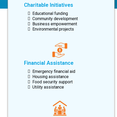
Charitable Initiatives
Educational funding
Community development
Business empowerment
Environmental projects
Financial Assistance
Emergency financial aid
Housing assistance
Food security support
Utility assistance