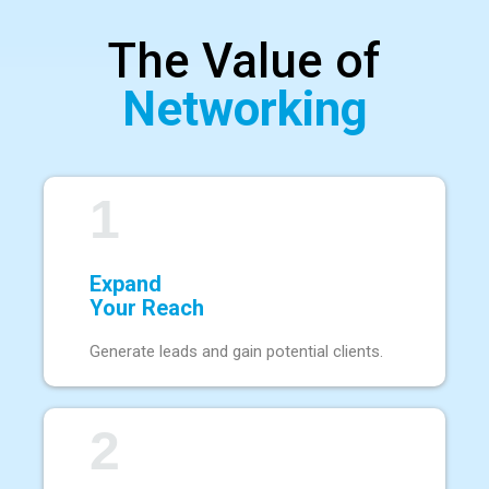
The Value of
Networking
1
Expand
Your Reach
Generate leads and gain potential clients.
2