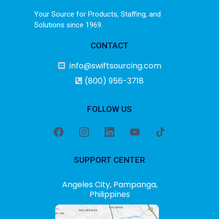
Your Source for Products, Staffing, and
Solutions since 1969.
CONTACT
info@swiftsourcing.com
(800) 956-3718
FOLLOW US
SUPPORT CENTER
Angeles City, Pampanga,
Philippines