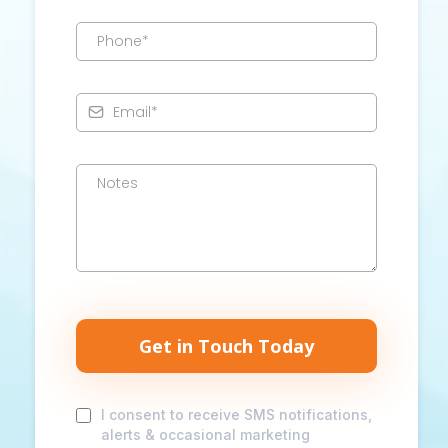
Get in Touch Today
I consent to receive SMS notifications,
alerts & occasional marketing