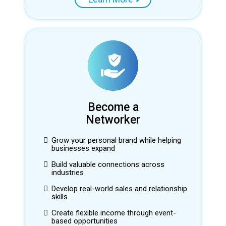
Become a
Networker
Grow your personal brand while helping
businesses expand
Build valuable connections across
industries
Develop real-world sales and relationship
skills
Create flexible income through event-
based opportunities