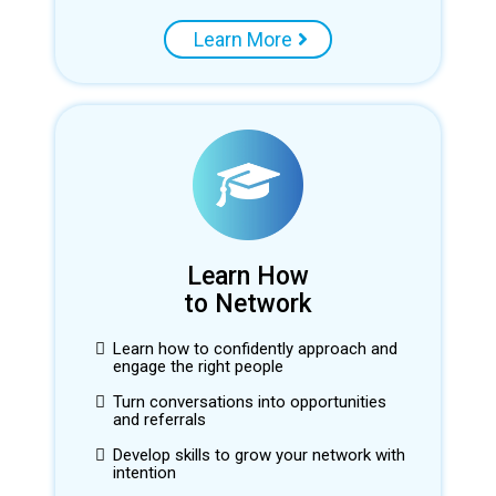
Learn More
Learn How
to Network
Learn how to confidently approach and
engage the right people
Turn conversations into opportunities
and referrals
Develop skills to grow your network with
intention