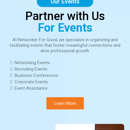
Our Events
Partner with Us
For Events
At Networker For Good, we specialize in organizing and
facilitating events that foster meaningful connections and
drive professional growth.
Networking Events
Recruiting Events
Business Conferences
Corporate Events
Event Assistance
Learn More