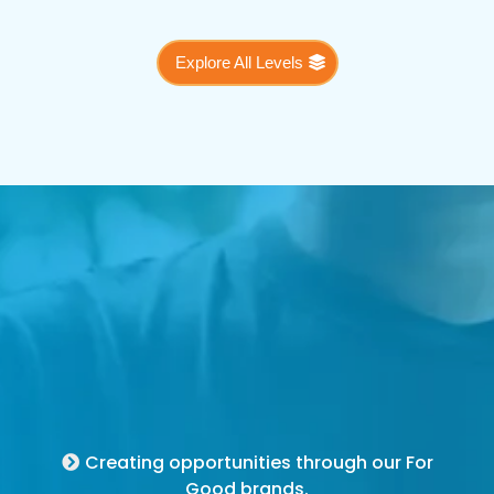
Explore All Levels
For Good Brands
Creating opportunities through our For
Good brands.