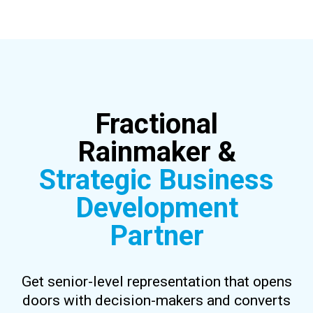
Fractional
Rainmaker &
Strategic Business
Development
Partner
Get senior-level representation that opens
doors with decision-makers and converts