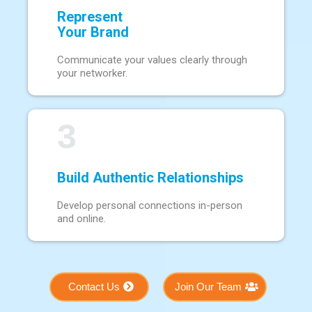
Represent
Your Brand
Communicate your values clearly through
your networker.
3
Build Authentic Relationships
Develop personal connections in-person
and online.
Contact Us
Join Our Team