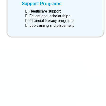
Support Programs
Healthcare support
Educational scholarships
Financial literacy programs
Job training and placement
info@swiftsourcing.com
(800) 956-3718