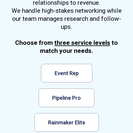
relationships to revenue.
We handle high-stakes networking while
our team manages research and follow-
ups.
Choose from
three service levels
to
match your needs.
Event Rep
Pipeline Pro
Rainmaker Elite