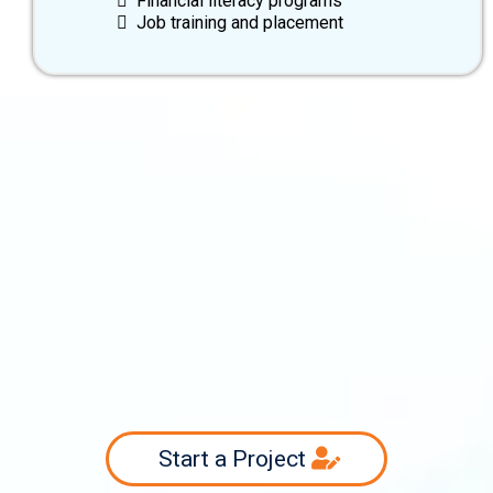
Financial literacy programs
Job training and placement
info@swiftsourcing.com
(800) 956-3718
Start a Project