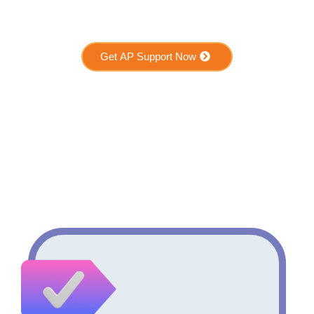
Get AP Support Now
Who Benefits from AP
Support?