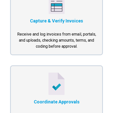
Capture & Verify Invoices
Receive and log invoices from email, portals,
and uploads, checking amounts, terms, and
coding before approval.
Coordinate Approvals