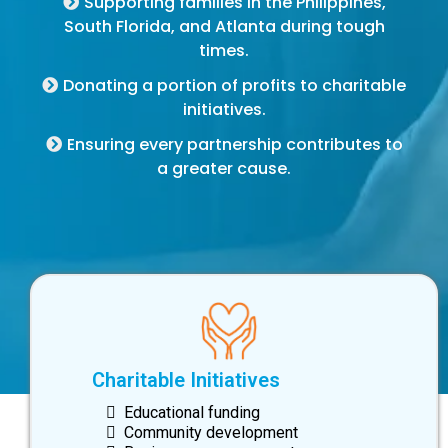
Supporting families in the Philippines,
South Florida, and Atlanta during tough
times.
Donating a portion of profits to charitable
initiatives.
Ensuring every partnership contributes to
a greater cause.
Charitable Initiatives
Educational funding
Community development