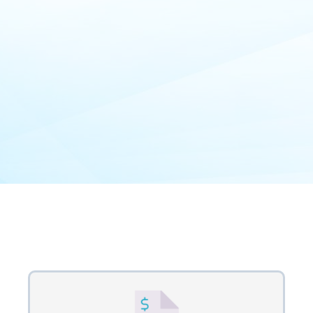
Our Process