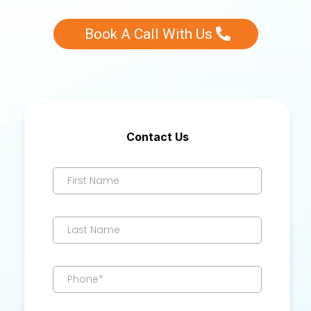
Book A Call With Us
Contact Us