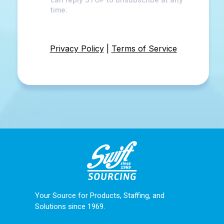
time.
Privacy Policy
|
Terms of Service
Your Source for Products, Staffing, and
Solutions since 1969.