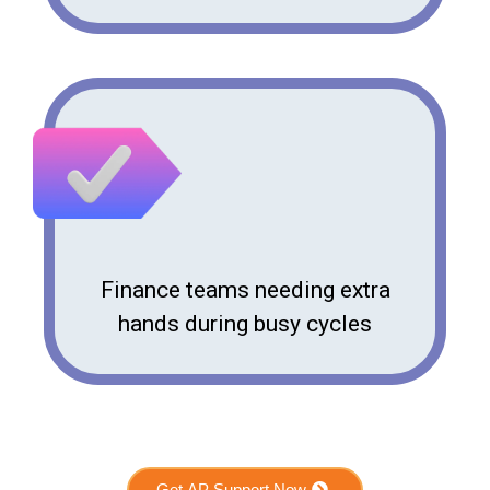
Finance teams needing extra
hands during busy cycles
Get AP Support Now