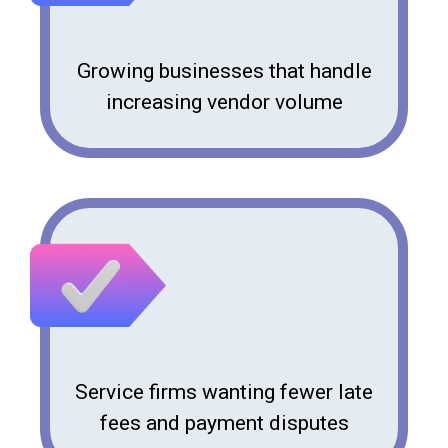
Growing businesses that handle
increasing vendor volume
Service firms wanting fewer late
fees and payment disputes