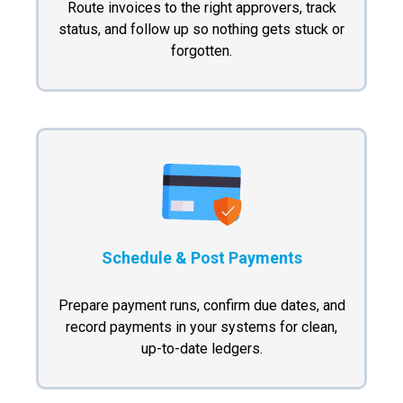
Route invoices to the right approvers, track
status, and follow up so nothing gets stuck or
forgotten.
Schedule & Post Payments
Prepare payment runs, confirm due dates, and
record payments in your systems for clean,
up-to-date ledgers.