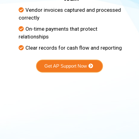
Vendor invoices captured and processed
correctly
On-time payments that protect
relationships
Clear records for cash flow and reporting
Get AP Support Now