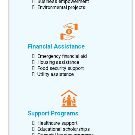
Business empowerment
Environmental projects
Financial Assistance
Emergency financial aid
Housing assistance
Food security support
Utility assistance
Support Programs
Healthcare support
Educational scholarships