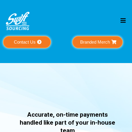
Contact Us
Branded Merch
Payable
Accurate, on-time payments
handled like part of your in-house
team