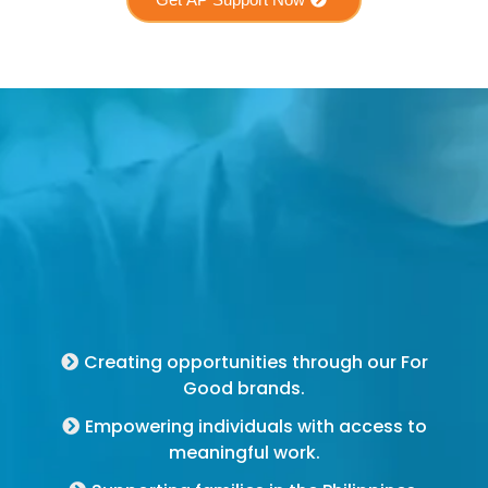
For Good Brands
Creating opportunities through our For
Good brands.
Empowering individuals with access to
meaningful work.