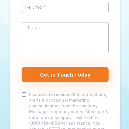
Get in Touch Today
I consent to receive SMS notifications,
alerts & occasional marketing
communication from the company.
Message frequency varies. Message &
data rates may apply. Text HELP to
(305) 419-1058
for assistance. You
can reply STOP to unsubscribe at any