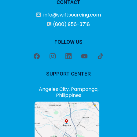
CONTACT
info@swiftsourcing.com
(800) 956-3718
FOLLOW US
SUPPORT CENTER
Angeles City, Pampanga,
Philippines