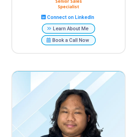
Senior Sales
Specialist
Connect on LinkedIn
Learn About Me
Book a Call Now