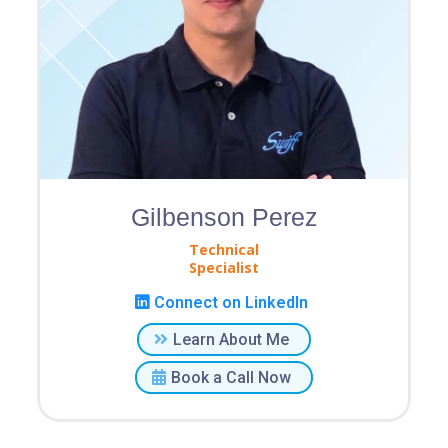
Gilbenson Perez
Technical
Specialist
Connect on LinkedIn
Learn About Me
Book a Call Now