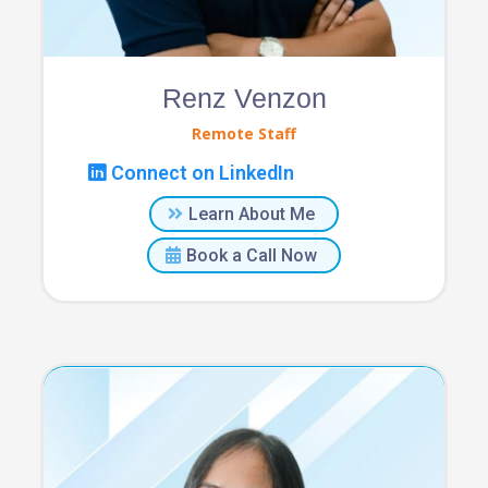
Renz Venzon
Remote Staff
Connect on LinkedIn
Learn About Me
Book a Call Now