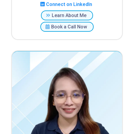
Connect on LinkedIn
Learn About Me
Book a Call Now