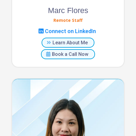
Marc Flores
Remote Staff
Connect on LinkedIn
Learn About Me
Book a Call Now