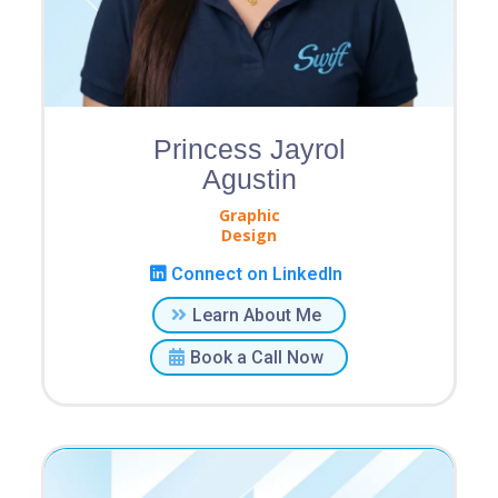
Princess Jayrol
Agustin
Graphic
Design
Connect on LinkedIn
Learn About Me
Book a Call Now