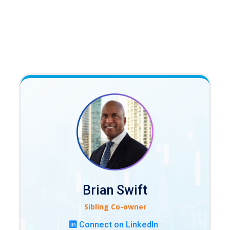
Brian Swift
Sibling Co-owner
Connect on LinkedIn