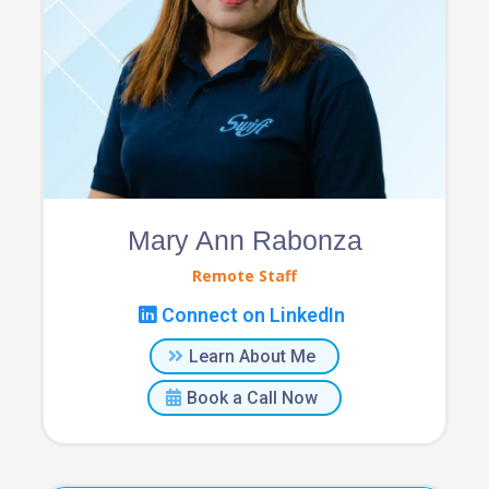
Mary Ann Rabonza
Remote Staff
Connect on LinkedIn
Learn About Me
Book a Call Now