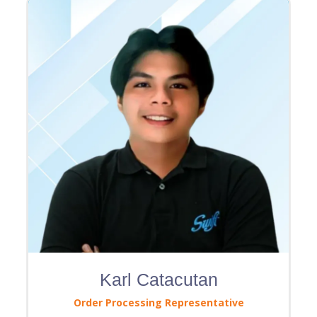
Karl Catacutan
Order Processing Representative