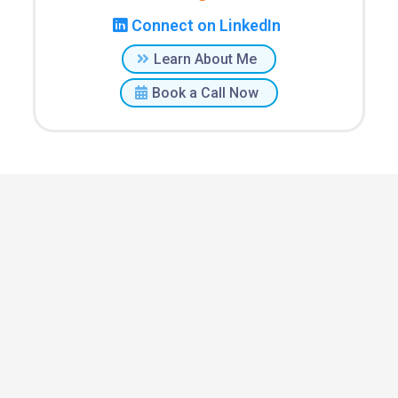
Connect on LinkedIn
Learn About Me
Book a Call Now
Staffing