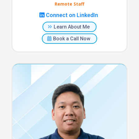
Remote Staff
Connect on LinkedIn
Learn About Me
Book a Call Now