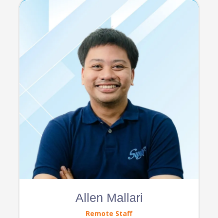
Allen Mallari
Remote Staff