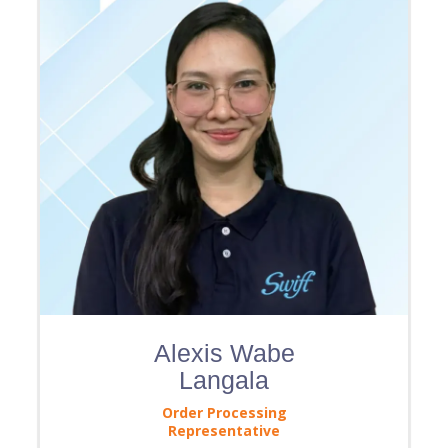
Alexis Wabe
Langala
Order Processing
Representative