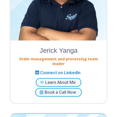
Jerick Yanga
Order management and processing team
leader
Connect on LinkedIn
Learn About Me
Book a Call Now