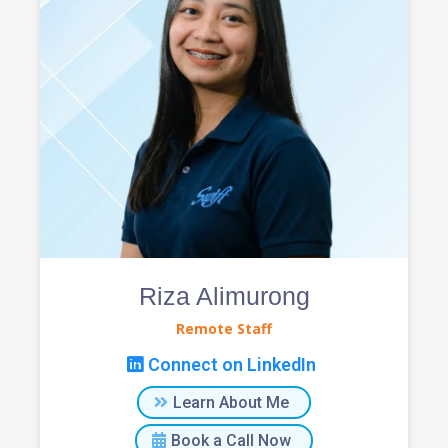
Riza Alimurong
Remote Staff
Connect on LinkedIn
Learn About Me
Book a Call Now