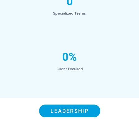
0
Specialized Teams
0%
Client Focused
LEADERSHIP
Our Swift Leaders