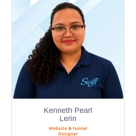
Kenneth Pearl
Lerin
Website & Funnel
Designer