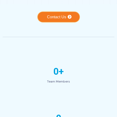
Contact Us
0+
Team Members