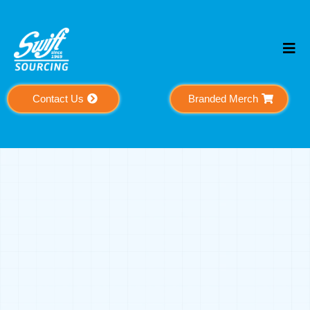
Contact Us
Branded Merch
Meet The People
Behind The
Mission
A global team dedicated to helping businesses
grow through strategy, support, and execution.