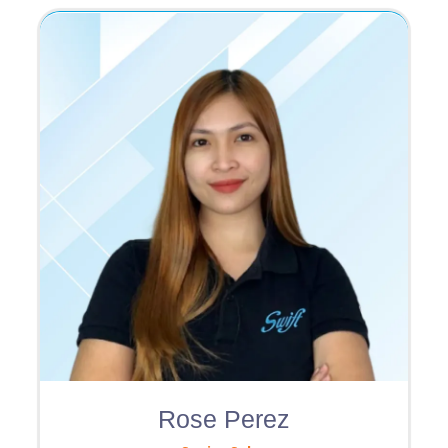
Rose Perez