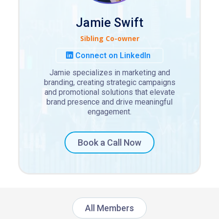
Jamie Swift
Sibling Co-owner
Connect on LinkedIn
Jamie specializes in marketing and
branding, creating strategic campaigns
and promotional solutions that elevate
brand presence and drive meaningful
engagement.
Book a Call Now
All Members