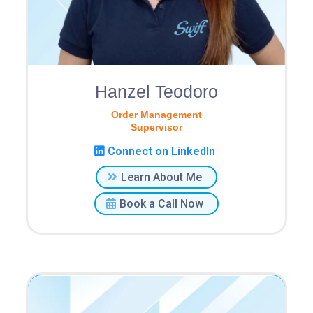
Hanzel Teodoro
Order Management
Supervisor
Connect on LinkedIn
Learn About Me
Book a Call Now