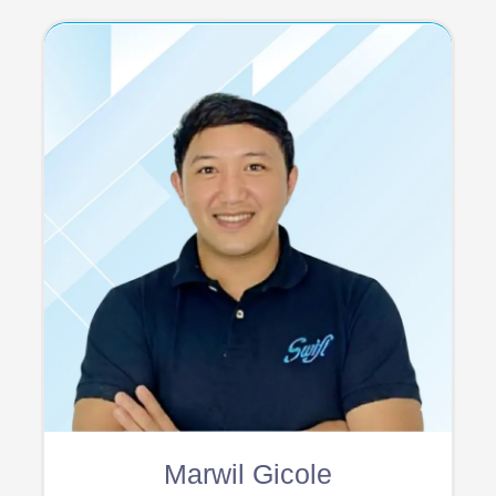
Marwil Gicole