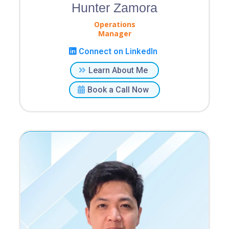
Hunter Zamora
Operations
Manager
Connect on LinkedIn
Learn About Me
Book a Call Now