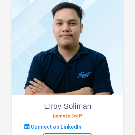
Elroy Soliman
Remote Staff
Connect on LinkedIn