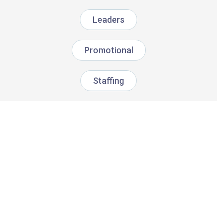
Leaders
Promotional
Staffing