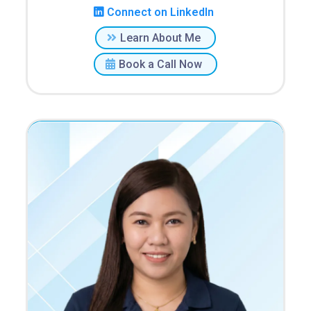
Connect on LinkedIn
Learn About Me
Book a Call Now