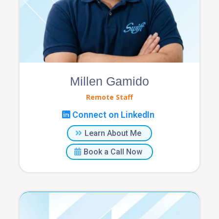
Millen Gamido
Remote Staff
Connect on LinkedIn
Learn About Me
Book a Call Now