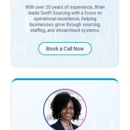
With over 20 years of experience, Brian
leads Swift Sourcing with a focus on
operational excellence, helping
businesses grow through sourcing,
staffing, and streamlined systems.
Book a Call Now