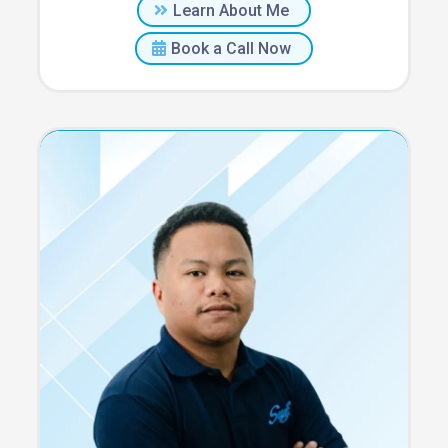
Learn About Me
Book a Call Now