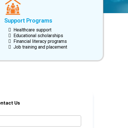
Support Programs
Healthcare support
Educational scholarships
Financial literacy programs
Job training and placement
ntact Us