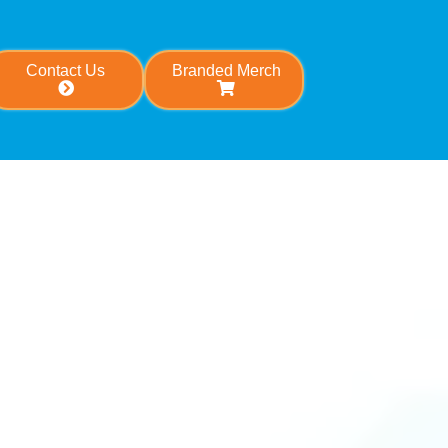
Contact Us
Branded Merch