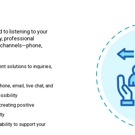
to listening to your
, professional
n channels—phone,
nt solutions to inquiries,
hone, email, live chat, and
sibility.
reating positive
ty.
ability to support your