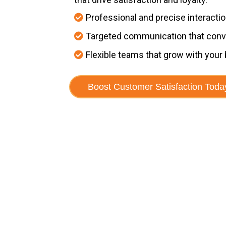
Professional and precise interacti
Targeted communication that conv
Flexible teams that grow with your
Boost Customer Satisfaction Toda