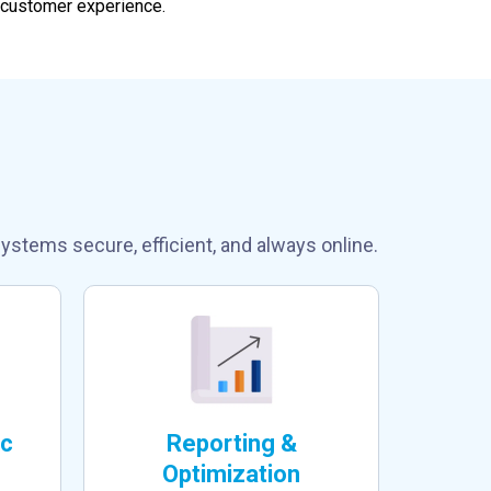
 customer experience.
und Support?
ystems secure, efficient, and always online.
ic
Reporting &
Optimization