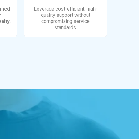
igned
Leverage cost-efficient, high-
r
quality support without
alty.
compromising service
standards.