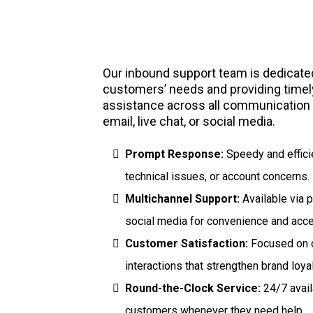
Inbound Support
Our inbound support team is dedicated 
customers’ needs and providing timely
assistance across all communicatio
email, live chat, or social media.
Prompt Response:
Speedy and efficie
technical issues, or account concerns.
Multichannel Support:
Available via p
social media for convenience and acces
Customer Satisfaction:
Focused on c
interactions that strengthen brand loyal
Round-the-Clock Service:
24/7 avail
customers whenever they need help.