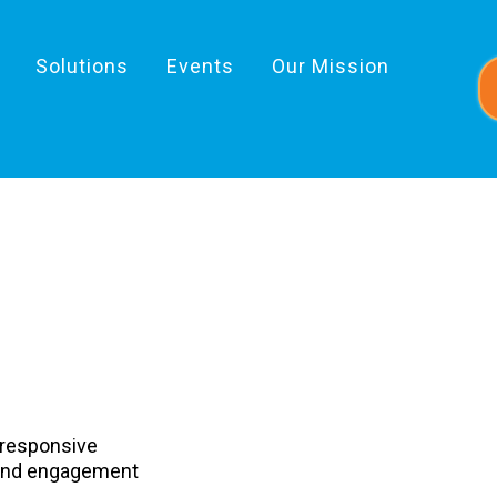
Solutions
Events
Our Mission
tbound
 responsive
ound engagement