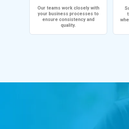
Our teams work closely with
S
your business processes to
ensure consistency and
whet
quality.