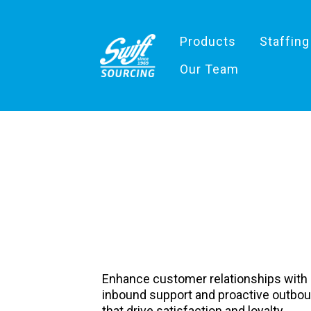
Products
Staffing
Our Team
Inbound /Ou
Support
Enhance customer relationships with
inbound support and proactive outb
that drive satisfaction and loyalty.