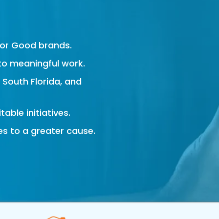
s
For Good brands.
to meaningful work.
, South Florida, and
able initiatives.
es to a greater cause.