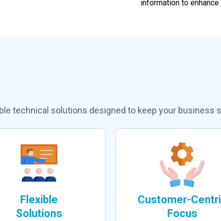
information to enhance
Our Inbound/Outbo
ble technical solutions designed to keep your business s
Flexible
Customer-Centr
Solutions
Focus