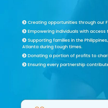
For Good Brand
Creating opportunities through our 
Empowering individuals with access 
Supporting families in the Philippines
Atlanta during tough times.
Donating a portion of profits to charit
Ensuring every partnership contribut