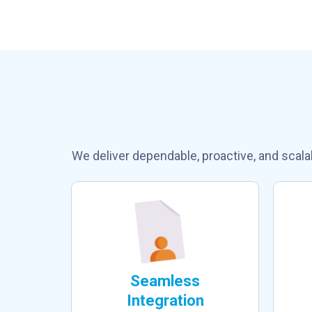
Why Choose 
We deliver dependable, proactive, and scala
Seamless
Integration