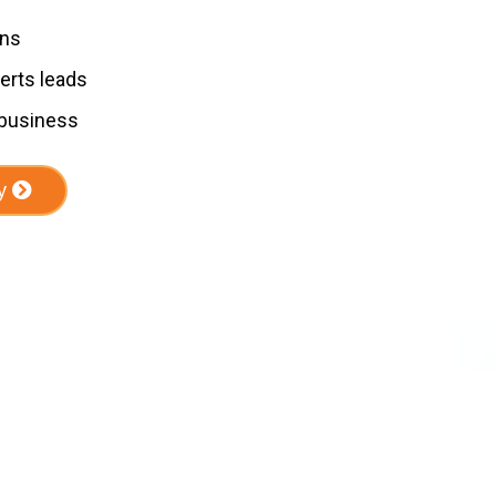
ons
erts leads
 business
y
Our Services