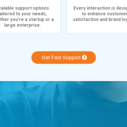
calable support options
Every interaction is des
tailored to your needs,
to enhance custome
her you’re a startup or a
satisfaction and brand loy
large enterprise.
Get Fast Support