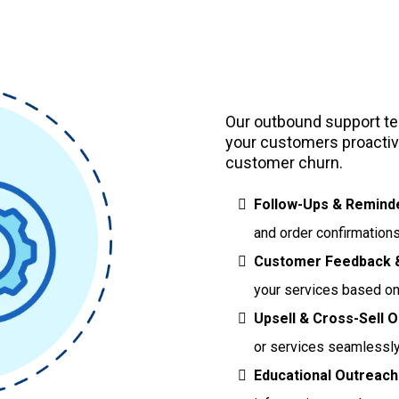
Outbound 
Our outbound support tea
your customers proactive
customer churn.
Follow-Ups & Remind
and order confirmations
Customer Feedback &
your services based o
Upsell & Cross-Sell O
or services seamlessly
Educational Outreach