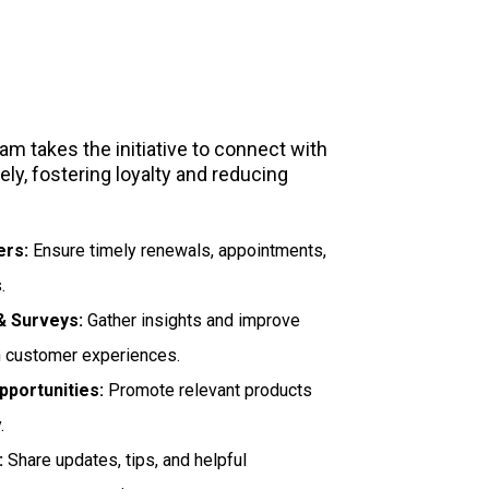
Support
m takes the initiative to connect with
ly, fostering loyalty and reducing
ers:
Ensure timely renewals, appointments,
.
 Surveys:
Gather insights and improve
n customer experiences.
pportunities:
Promote relevant products
.
:
Share updates, tips, and helpful