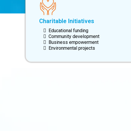
Charitable Initiatives
Educational funding
Community development
Business empowerment
Environmental projects