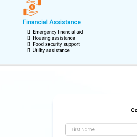
Financial Assistance
Emergency financial aid
Housing assistance
Food security support
Utility assistance
Co