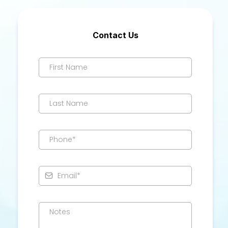
Contact Us