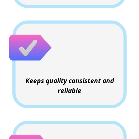
Keeps quality consistent and
reliable