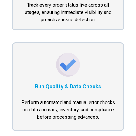
Track every order status live across all
stages, ensuring immediate visibility and
proactive issue detection.
Run Quality & Data Checks
Perform automated and manual error checks
on data accuracy, inventory, and compliance
before processing advances.