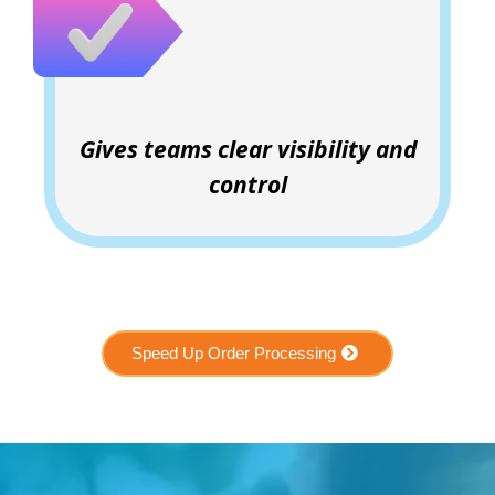
Gives teams clear visibility and
control
Speed Up Order Processing