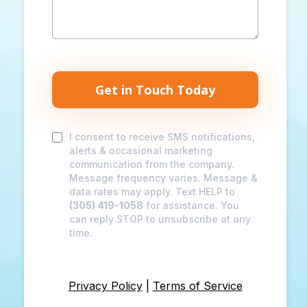
Get in Touch Today
I consent to receive SMS notifications,
alerts & occasional marketing
communication from the company.
Message frequency varies. Message &
data rates may apply. Text HELP to
(305) 419-1058
for assistance. You
can reply STOP to unsubscribe at any
time.
Privacy Policy
|
Terms of Service