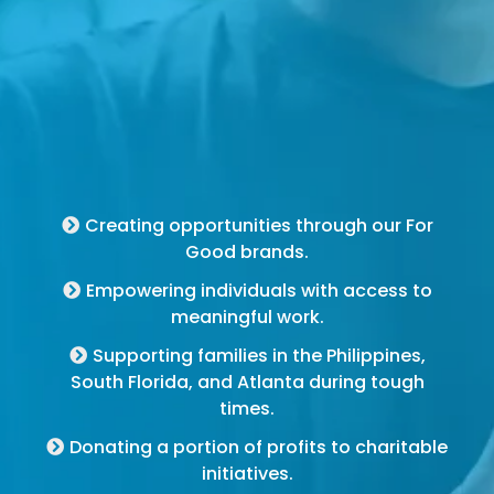
For Good Brands
Creating opportunities through our For
Good brands.
Empowering individuals with access to
meaningful work.
Supporting families in the Philippines,
South Florida, and Atlanta during tough
times.
Donating a portion of profits to charitable
initiatives.