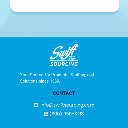
Your Source for Products, Staffing, and
Solutions since 1969.
CONTACT
info@swiftsourcing.com
(800) 956-3718