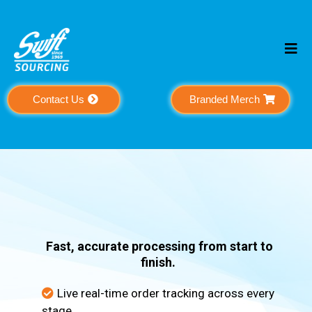
Contact Us
Branded Merch
Order
Processing
Fast, accurate processing from start to
finish.
Live real-time order tracking across every
stage