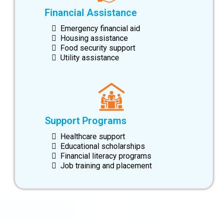
Financial Assistance
Emergency financial aid
Housing assistance
Food security support
Utility assistance
Support Programs
Healthcare support
Educational scholarships
Financial literacy programs
Job training and placement