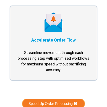
Accelerate Order Flow
Streamline movement through each
processing step with optimized workflows
for maximum speed without sacrificing
accuracy.
Speed Up Order Processing