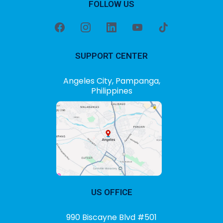
FOLLOW US
SUPPORT CENTER
Angeles City, Pampanga,
Philippines
US OFFICE
990 Biscayne Blvd #501