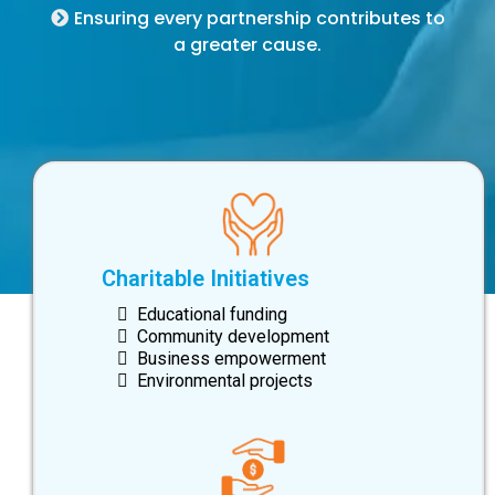
Ensuring every partnership contributes to
a greater cause.
Charitable Initiatives
Educational funding
Community development
Business empowerment
Environmental projects