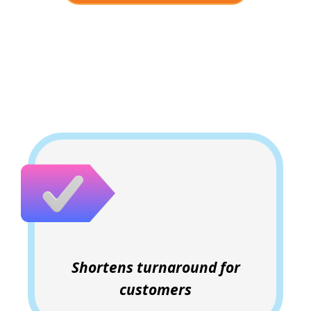
Why Clients Love This
Shortens turnaround for
customers