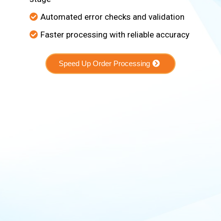
Automated error checks and validation
Faster processing with reliable accuracy
Speed Up Order Processing