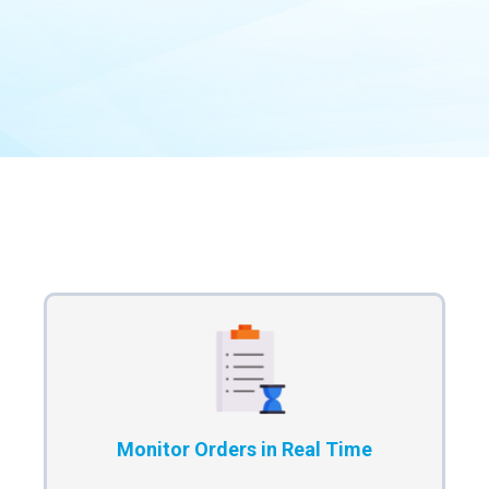
Our Process
Monitor Orders in Real Time