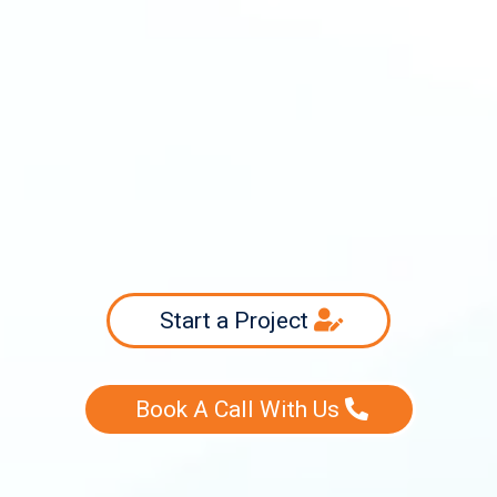
info@swiftsourcing.com
(800) 956-3718
Start a Project
Book A Call With Us