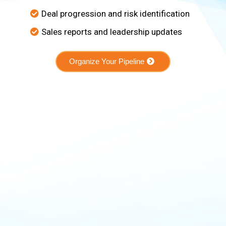
Deal progression and risk identification
Sales reports and leadership updates
Organize Your Pipeline