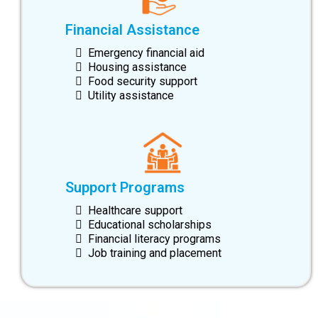
Financial Assistance
Emergency financial aid
Housing assistance
Food security support
Utility assistance
Support Programs
Healthcare support
Educational scholarships
Financial literacy programs
Job training and placement