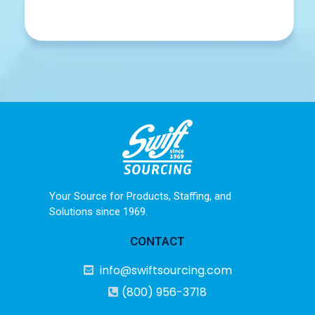
Your Source for Products, Staffing, and
Solutions since 1969.
CONTACT
info@swiftsourcing.com
(800) 956-3718