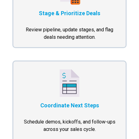
Stage & Prioritize Deals
Review pipeline, update stages, and flag
deals needing attention.
Coordinate Next Steps
Schedule demos, kickoffs, and follow-ups
across your sales cycle.