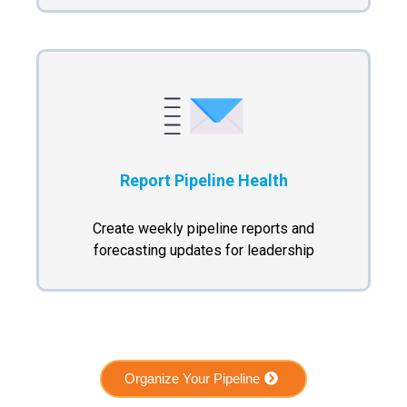
Report Pipeline Health
Create weekly pipeline reports and
forecasting updates for leadership
Organize Your Pipeline