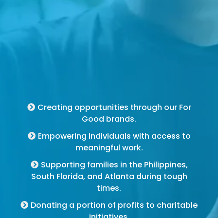
For Good Brands
Creating opportunities through our For
Good brands.
Empowering individuals with access to
meaningful work.
Supporting families in the Philippines,
South Florida, and Atlanta during tough
times.
Donating a portion of profits to charitable
initiatives.