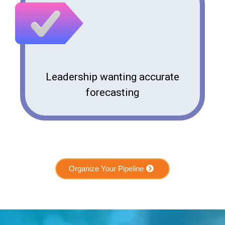
Leadership wanting accurate
forecasting
Organize Your Pipeline