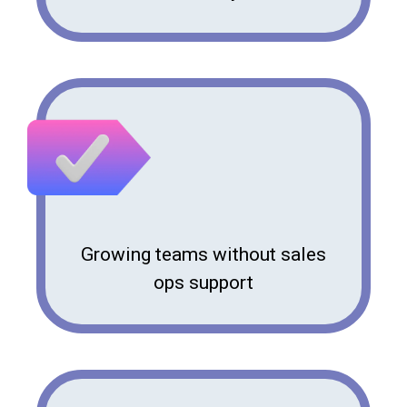
Growing teams without sales
ops support