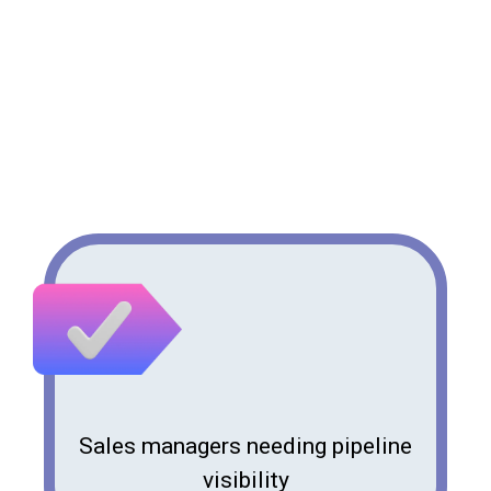
Who Benefits from Pipeline
Support?
Sales managers needing pipeline
visibility