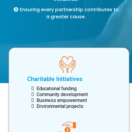
Ensuring every partnership contributes to
a greater cause.
Charitable Initiatives
Educational funding
Community development
Business empowerment
Environmental projects