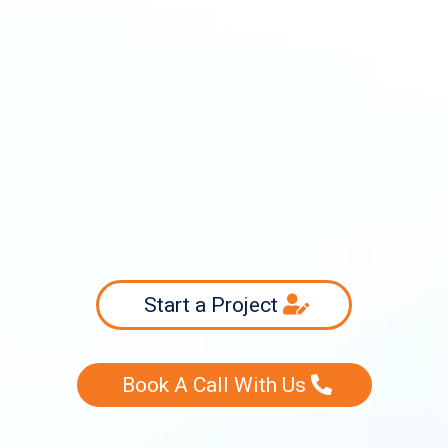
info@swiftsourcing.com
(800) 956-3718
Start a Project
Book A Call With Us