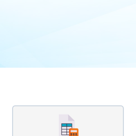
Our Process