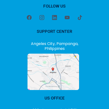
FOLLOW US
SUPPORT CENTER
Angeles City, Pampanga,
Philippines
US OFFICE