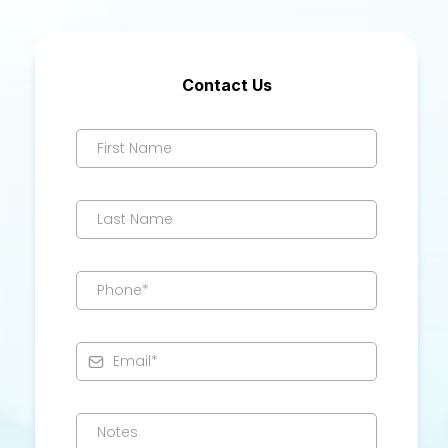
Contact Us