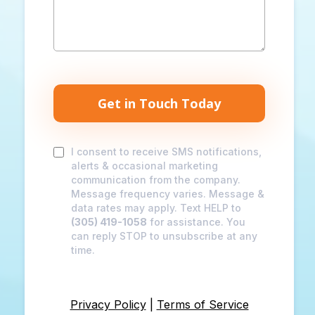
Get in Touch Today
I consent to receive SMS notifications,
alerts & occasional marketing
communication from the company.
Message frequency varies. Message &
data rates may apply. Text HELP to
(305) 419-1058
for assistance. You
can reply STOP to unsubscribe at any
time.
Privacy Policy
|
Terms of Service