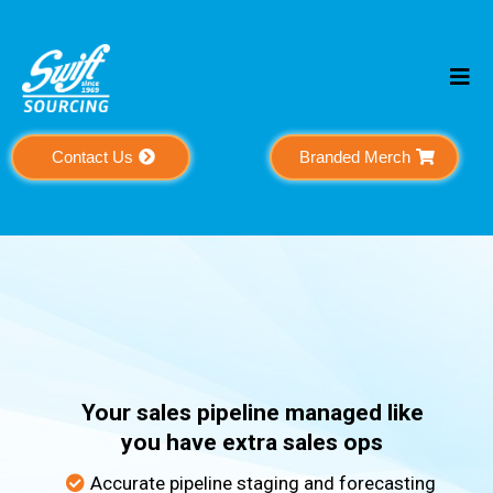
Contact Us
Branded Merch
Pipeline
Support
Your sales pipeline managed like
you have extra sales ops
Accurate pipeline staging and forecasting