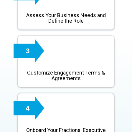
Assess Your Business Needs and
Define the Role
Customize Engagement Terms &
Agreements
Onboard Your Fractional Executive