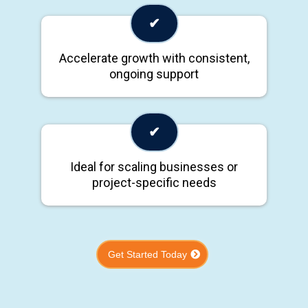
✔
Accelerate growth with consistent,
ongoing support
✔
Ideal for scaling businesses or
project-specific needs
Get Started Today