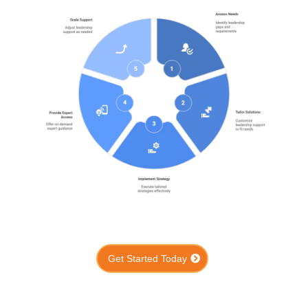
Get Started Today