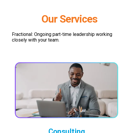
Our Services
Fractional: Ongoing part-time leadership working
closely with your team.
Consulting