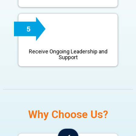
Receive Ongoing Leadership and
Support
Why Choose Us?