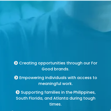
For Good Brands
Creating opportunities through our For
Good brands.
Empowering individuals with access to
meaningful work.
Supporting families in the Philippines,
South Florida, and Atlanta during tough
times.