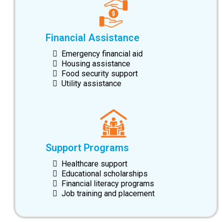
Financial Assistance
Emergency financial aid
Housing assistance
Food security support
Utility assistance
Support Programs
Healthcare support
Educational scholarships
Financial literacy programs
Job training and placement