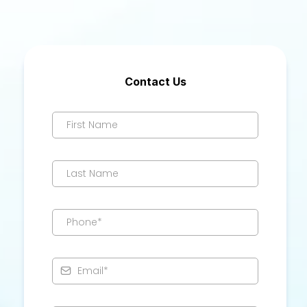
Contact Us