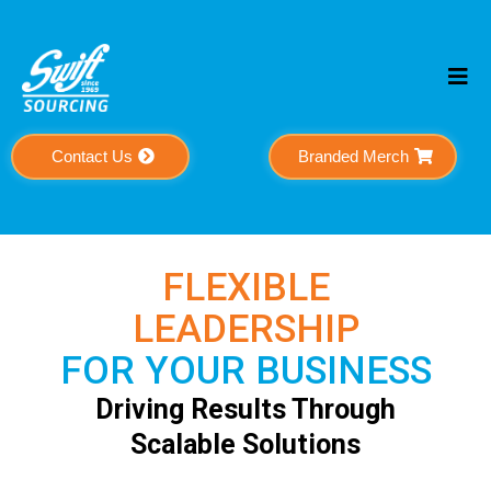
Contact Us
Branded Merch
FLEXIBLE
LEADERSHIP
FOR YOUR BUSINESS
Driving Results Through
Scalable Solutions