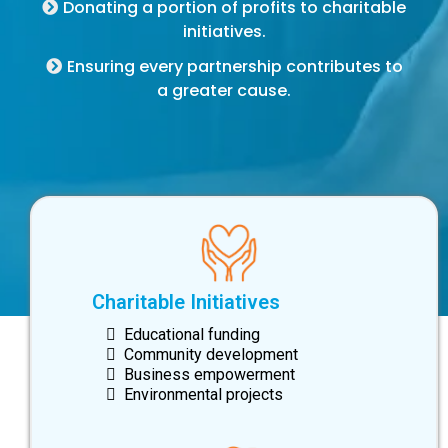
Donating a portion of profits to charitable
initiatives.
Ensuring every partnership contributes to
a greater cause.
Charitable Initiatives
Educational funding
Community development
Business empowerment
Environmental projects