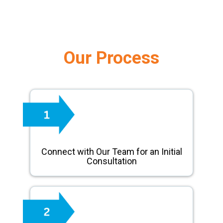
Our Process
Connect with Our Team for an Initial
Consultation