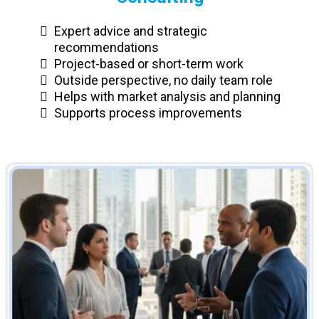
Expert advice and strategic
recommendations
Project-based or short-term work
Outside perspective, no daily team role
Helps with market analysis and planning
Supports process improvements