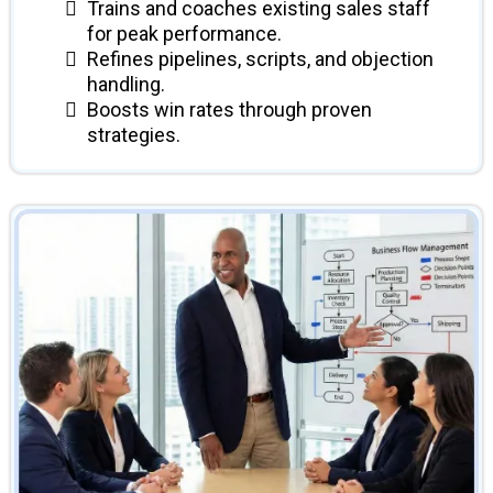
Trains and coaches existing sales staff
for peak performance.
Refines pipelines, scripts, and objection
handling.
Boosts win rates through proven
strategies.