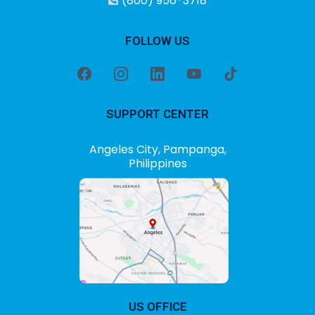
(800) 956-3718
FOLLOW US
SUPPORT CENTER
Angeles City, Pampanga,
Philippines
US OFFICE