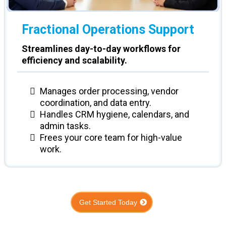
Fractional
Operations Support
Streamlines day-to-day workflows for
efficiency and scalability.
Manages order processing, vendor
coordination, and data entry.
Handles CRM hygiene, calendars, and
admin tasks.
Frees your core team for high-value
work.
Get Started Today