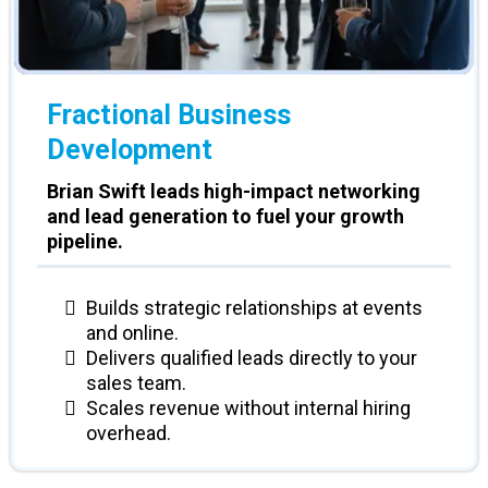
Fractional Business
Development
Brian Swift leads high-impact networking
and lead generation to fuel your growth
pipeline.
Builds strategic relationships at events
and online.
Delivers qualified leads directly to your
sales team.
Scales revenue without internal hiring
overhead.