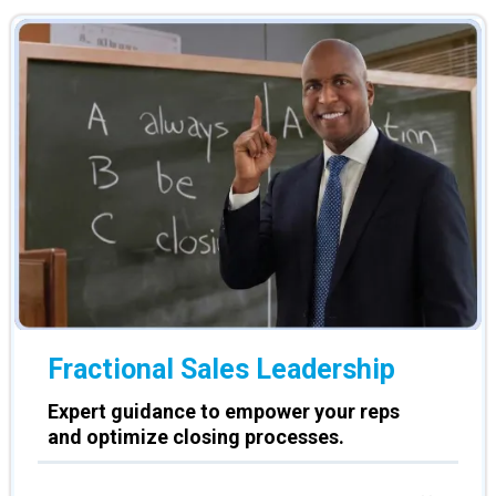
Fractional Sales Leadership
Expert guidance to empower your reps
and optimize closing processes.