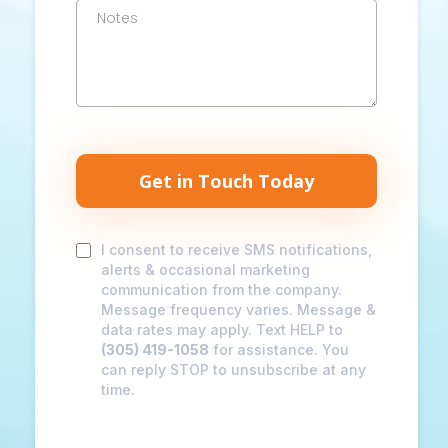
Get in Touch Today
I consent to receive SMS notifications,
alerts & occasional marketing
communication from the company.
Message frequency varies. Message &
data rates may apply. Text HELP to
(305) 419-1058
for assistance. You
can reply STOP to unsubscribe at any
time.