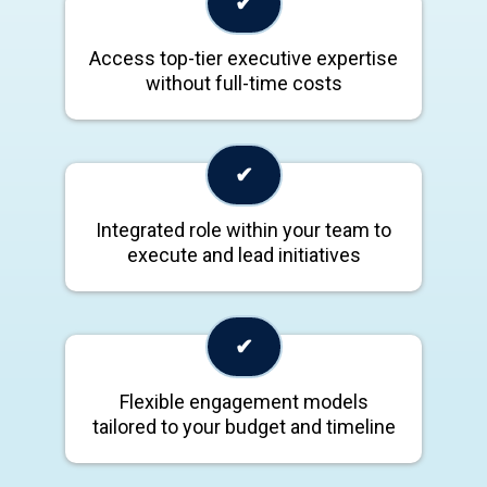
✔
Access top-tier executive expertise
without full-time costs
✔
Integrated role within your team to
execute and lead initiatives
✔
Flexible engagement models
tailored to your budget and timeline