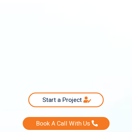
info@swiftsourcing.com
(800) 956-3718
Start a Project
Book A Call With Us