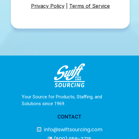
Privacy Policy
|
Terms of Service
Your Source for Products, Staffing, and
Solutions since 1969.
CONTACT
info@swiftsourcing.com